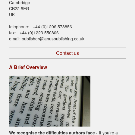
Cambridge
CB22 5EG
UK
telephone: +44 (0)1206 578856
fax: +44 (0)1223 550806
email:
publisher@januspublishing.co.uk
Contact us
A Brief Overview
We recognise the difficulties authors face
- If you’re a