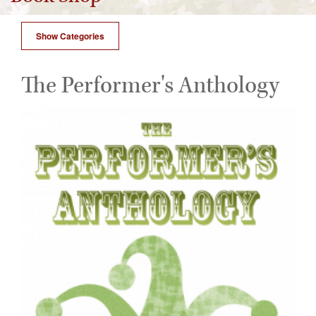
Show Categories
The Performer's Anthology