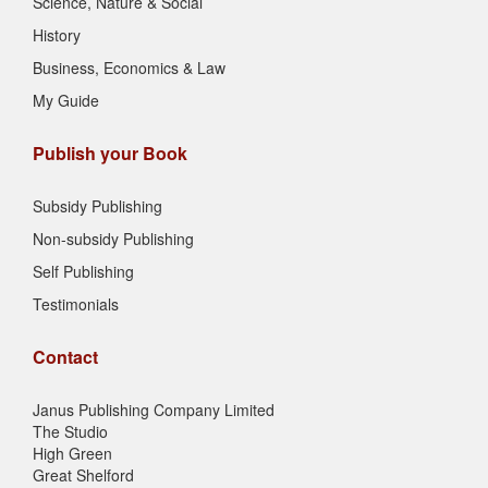
Science, Nature & Social
History
Business, Economics & Law
My Guide
Publish your Book
Subsidy Publishing
Non-subsidy Publishing
Self Publishing
Testimonials
Contact
Janus Publishing Company Limited
The Studio
High Green
Great Shelford