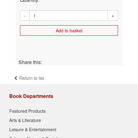
-
+
Add to basket
Share this:
Return to list
Book Departments
Featured Products
Arts & Literature
Leisure & Entertainment