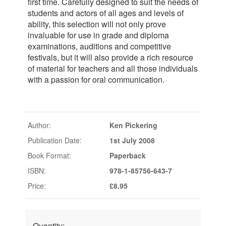
first time. Carefully designed to suit the needs of
students and actors of all ages and levels of
ability, this selection will not only prove
invaluable for use in grade and diploma
examinations, auditions and competitive
festivals, but it will also provide a rich resource
of material for teachers and all those individuals
with a passion for oral communication.
Author:
Ken Pickering
Publication Date:
1st July 2008
Book Format:
Paperback
ISBN:
978-1-85756-643-7
Price:
£8.95
Quantity: