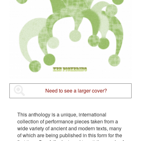
Need to see a larger cover?
This anthology is a unique, international
collection of performance pieces taken from a
wide variety of ancient and modern texts, many
of which are being published in this form for the