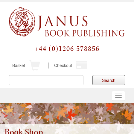
+44 (0)1206 578856
Basket
Checkout
Search
Toggle
navigati
Book Shop